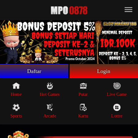
Beranda
Game Putar
Live Game
Sportsbook
Arcade
Lottre
Daftar
Login
Poker
Whatsapp
Home
Hot Games
Putar
Live Game
Telegram
Sports
Arcade
Kartu
Lottre
Livechat