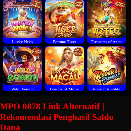
Lucky Neko
Fortune Tiger
Treasures of Aztec
Wild Bandito
Dreams of Macau
Rooster Rumble
MPO 0878 Link Alternatif |
Rekomendasi Penghasil Saldo
Dana