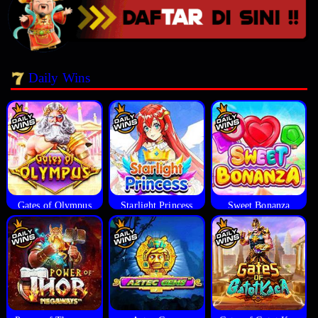
Daily Wins
Gates of Olympus
Starlight Princess
Sweet Bonanza