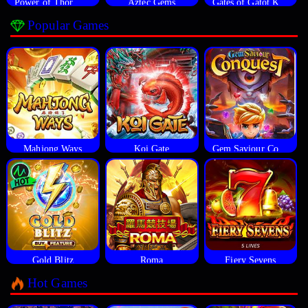
Power of Thor Megaways
Aztec Gems
Gates of Gatot Kaca
Popular Games
Mahjong Ways
Koi Gate
Gem Saviour Conquest
Gold Blitz
Roma
Fiery Sevens
Hot Games