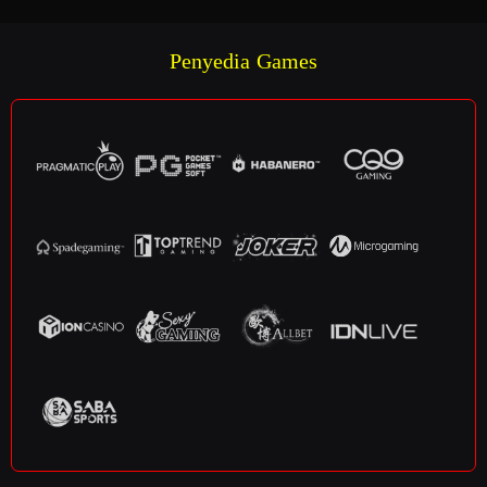
Penyedia Games