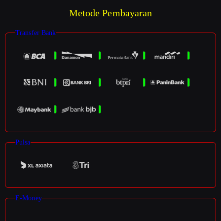
Metode Pembayaran
Transfer Bank
Pulsa
E-Money