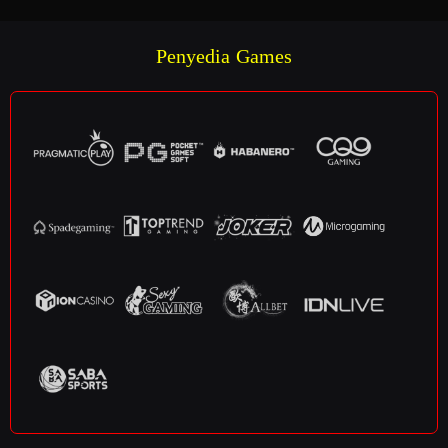
Penyedia Games