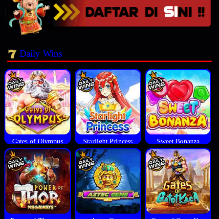
Daily Wins
Gates of Olympus
Starlight Princess
Sweet Bonanza