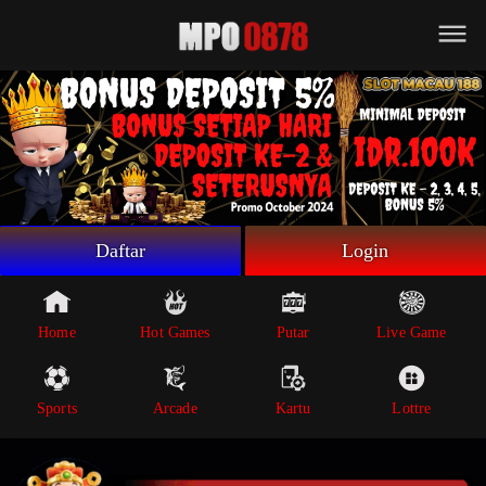
Beranda
Game Putar
Live Game
Sportsbook
Arcade
Lottre
Daftar
Login
Poker
Whatsapp
Home
Hot Games
Putar
Live Game
Telegram
Sports
Arcade
Kartu
Lottre
Livechat