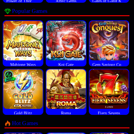
Power of Thor Megaways
Aztec Gems
Gates of Gatot Kaca
Popular Games
Mahjong Ways
Koi Gate
Gem Saviour Conquest
Gold Blitz
Roma
Fiery Sevens
Hot Games