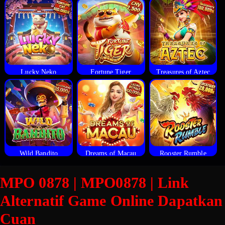
Lucky Neko
Fortune Tiger
Treasures of Aztec
Wild Bandito
Dreams of Macau
Rooster Rumble
MPO 0878 | MPO0878 | Link
Alternatif Game Online Dapatkan
Cuan