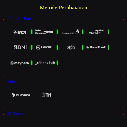
Metode Pembayaran
Transfer Bank
Pulsa
E-Money