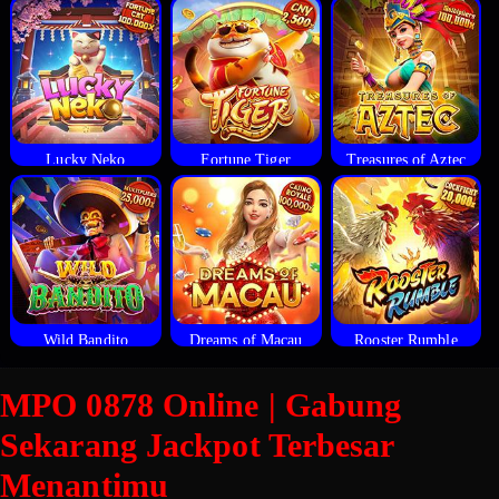
Lucky Neko
Fortune Tiger
Treasures of Aztec
Wild Bandito
Dreams of Macau
Rooster Rumble
MPO 0878 Online | Gabung
Sekarang Jackpot Terbesar
Menantimu