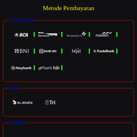
Metode Pembayaran
Transfer Bank
Pulsa
E-Money