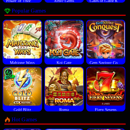
Power of Thor Megaways
Aztec Gems
Gates of Gatot Kaca
Popular Games
Mahjong Ways
Koi Gate
Gem Saviour Conquest
Gold Blitz
Roma
Fiery Sevens
Hot Games