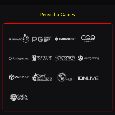
Penyedia Games