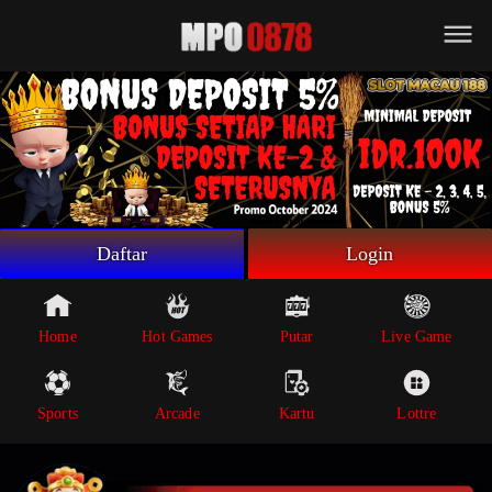
Beranda
Game Putar
Live Game
Sportsbook
Arcade
Lottre
Daftar
Login
Poker
Whatsapp
Home
Hot Games
Putar
Live Game
Telegram
Sports
Arcade
Kartu
Lottre
Livechat