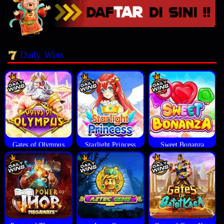
Daily Wins
Gates of Olympus
Starlight Princess
Sweet Bonanza